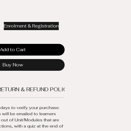
Enrolment & Registration
Add to Cart
Buy Now
RETURN & REFUND POLICY
ENTRY REQUIREME
days to verify your purchase.
 will be emailed to learners 
 out of Unit/Modules that are 
ctions, with a quiz at the end of 