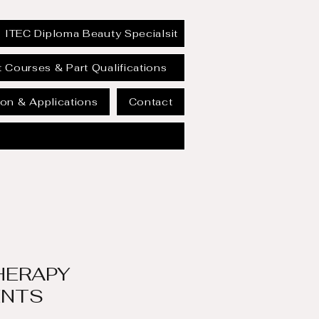
ITEC Diploma Beauty Specialsit
 Courses & Part Qualifications
on & Applications
Contact
HERAPY
ENTS