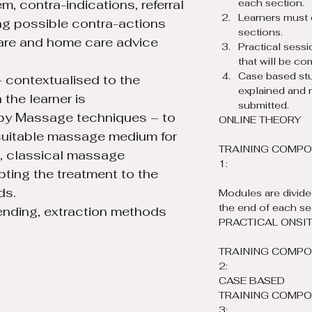
m, contra-indications, referral 
each section.
Learners must 
ng possible contra-actions 
sections.
are and home care advice ​
Practical sessi
that will be co
Case based stu
 contextualised to the 
explained and 
the learner is 
submitted.
py Massage techniques – to 
ONLINE THEORY
suitable massage medium for 
TRAINING COMPO
e, classical massage 
1:
ing the treatment to the 
ds.
Modules are divided
the end of each se
ending, extraction methods 
PRACTICAL ONSITE
TRAINING COMPO
2:
CASE BASED
TRAINING COMPO
3: