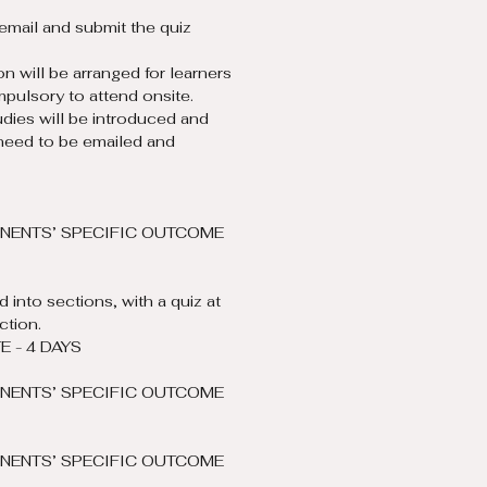
email and submit the quiz 
on will be arranged for learners 
mpulsory to attend onsite.
dies will be introduced and 
need to be emailed and 
NENTS’ SPECIFIC OUTCOME 
 into sections, with a quiz at 
ction.
 - 4 DAYS
NENTS’ SPECIFIC OUTCOME 
NENTS’ SPECIFIC OUTCOME 