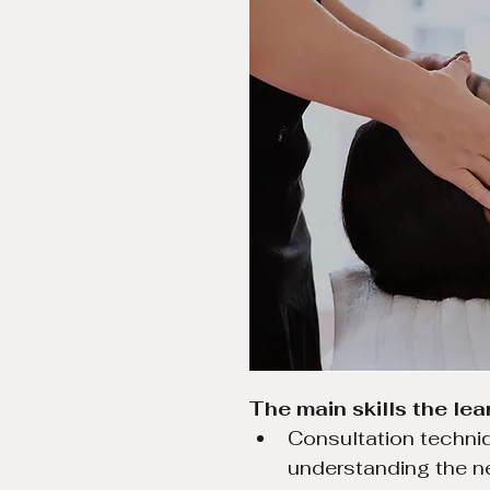
The main skills the lear
Consultation techniq
understanding the n