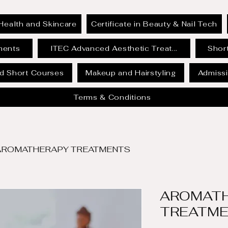
Health and Skincare
Certificate in Beauty & Nail Tech
ments
ITEC Advanced Aesthetic Treat...
Short
id Short Courses
Makeup and Hairstyling
Admissi
Terms & Conditions
AROMATHERAPY TREATMENTS
AROMAT
TREATM