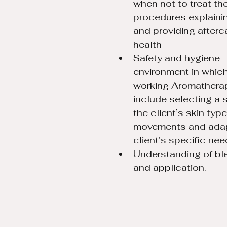
when not to treat the
procedures explaini
and providing afterc
health
Safety and hygiene –
environment in which 
working Aromathera
include selecting a 
the client’s skin typ
movements and adapt
client’s specific nee
Understanding of bl
and application.