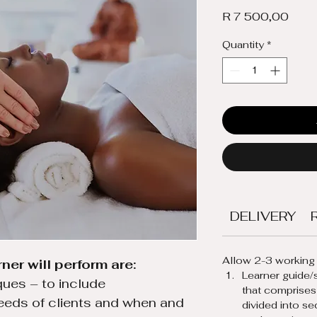
Price
R 7 500,00
Quantity
*
DELIVERY
Allow 2-3 working 
ner will perform are:
Learner guide/s
ues – to include 
that comprises
eeds of clients and when and 
divided into se