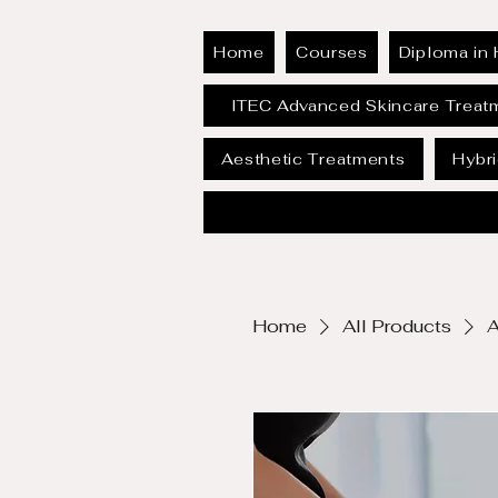
Home
Courses
Diploma in 
ITEC Advanced Skincare Treat
Aesthetic Treatments
Hybr
Home
All Products