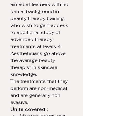
aimed at learners with no 
formal background in 
beauty therapy training, 
who wish to gain access 
to additional study of 
advanced therapy 
treatments at levels 4.
Aestheticians go above 
the average beauty 
therapist in skincare 
knowledge.
The treatments that they 
perform are non-medical 
and are generally non 
evasive.
Units covered : 