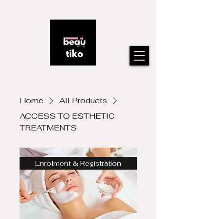
Home
All Products
ACCESS TO ESTHETIC
TREATMENTS
Enrolment & Registration