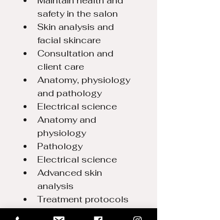
Maintain health and 
safety in the salon
Skin analysis and 
facial skincare
Consultation and 
client care 
Anatomy, physiology 
and pathology
Electrical science
Anatomy and 
physiology
Pathology
Electrical science
Advanced skin 
analysis
Treatment protocols 
for facial skin care.