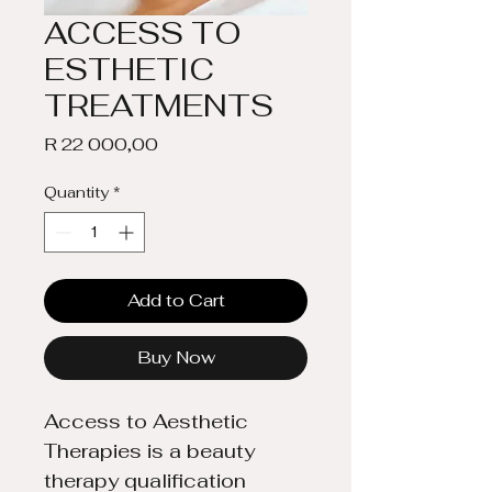
ACCESS TO
ESTHETIC
TREATMENTS
Price
R 22 000,00
Quantity
*
Add to Cart
Buy Now
Access to Aesthetic 
Therapies is a beauty 
therapy qualification 