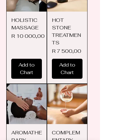
HOLISTIC
HOT
MASSAGE
STONE
TREATMEN
Price
R 10 000,00
TS
Price
R 7 500,00
Add to
Add to
Chart
Chart
AROMATHE
COMPLEM