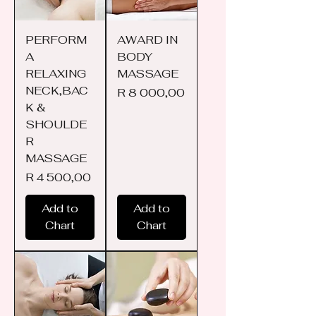
PERFORM
AWARD IN
A
BODY
RELAXING
MASSAGE
NECK,BAC
Price
R 8 000,00
K &
SHOULDE
R
MASSAGE
Price
R 4 500,00
Add to
Add to
Chart
Chart