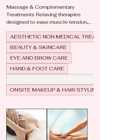
Massage & Complementary
Treatments Relaxing therapies
designed to ease muscle tension,
improve circulation, and promote
AESTHETIC NON MEDICAL TREATMENTS
overall well-being. Complementary
treatments, such as aromatherapy,
BEAUTY & SKINCARE
hot stone therapy, or reflexology,
EYE AND BROW CARE
enhance the experience by
soothing the mind, body, and spirit
HAND & FOOT CARE
for complete relaxation and
MASSAGE & COMPLEMENTARY & HOLISTIC
balance.
ONSITE MAKEUP & HAIR STYLING