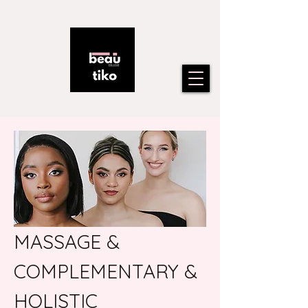
MASSAGE &
COMPLEMENTARY &
HOLISTIC