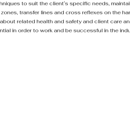
hniques to suit the client’s specific needs, mainta
 zones, transfer lines and cross reflexes on the ha
rn about related health and safety and client care
tial in order to work and be successful in the ind
ERY
THEORY
NTS’ SPECIFIC OUTCOME 1:
nto sections, with a quiz at the end of each sect
alyse, evaluate and judge the theoretical learning a