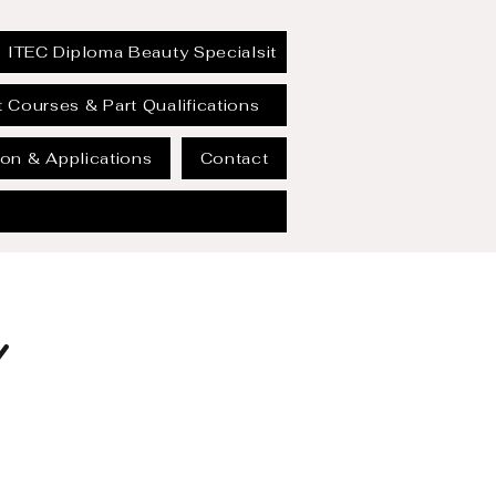
ITEC Diploma Beauty Specialsit
 Courses & Part Qualifications
on & Applications
Contact
Y