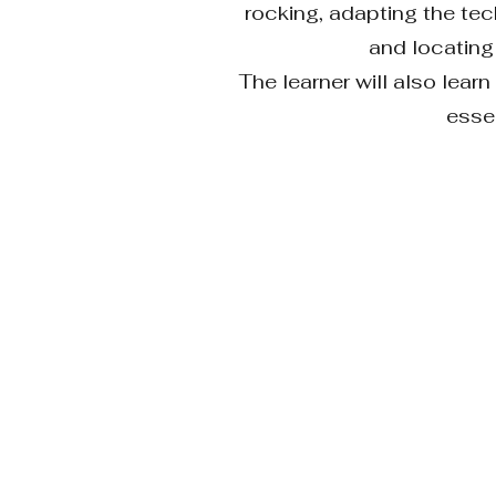
rocking, adapting the tec
and locating
The learner will also lea
essen
DELIV
KNOWLEDGE
ONLINE or ONSITE 
TRAINING COMPONE
Modules are divided i
explain, identify, an