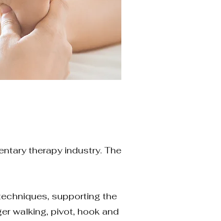
entary therapy industry. The
n techniques, supporting the
ger walking, pivot, hook and