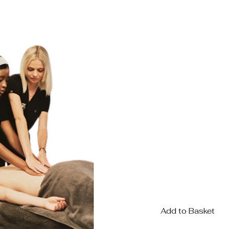
COURSE FEE R1
KIT INCLUDED
AROMA
Add to Basket