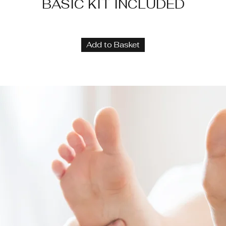
BASIC KIT INCLUDED
Add to Basket