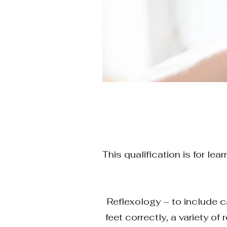
This qualification is for l
Reflexology – to include ca
feet correctly, a variety o