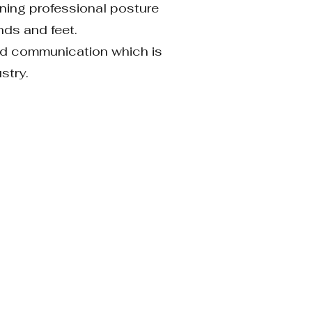
ining professional posture
nds and feet.
 and communication which
is
ustry.
ion.Understand and
rea concepts