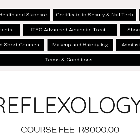
Health and Skincare
Certificate in Beauty & Nail Tech
ments
ITEC Advanced Aesthetic Treat...
Short
id Short Courses
Makeup and Hairstyling
Admissi
Terms & Conditions
REFLEXOLOG
COURSE FEE R8000.00