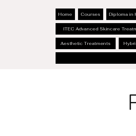
Home
Courses
Diploma in 
ITEC Advanced Skincare Treat
Aesthetic Treatments
Hybr