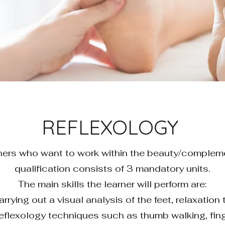
REFLEXOLOGY
earners who want to work within the beauty/complem
qualification consists of 3 mandatory units.
The main skills the learner will perform are:
rrying out a visual analysis of the feet, relaxatio
f reflexology techniques such as thumb walking, fin